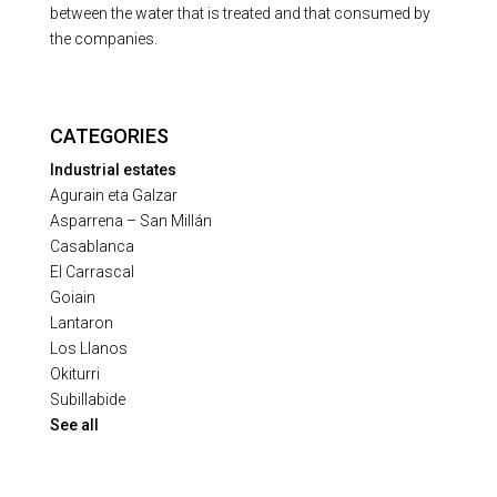
between the water that is treated and that consumed by
the companies.
CATEGORIES
Industrial estates
Agurain eta Galzar
Asparrena – San Millán
Casablanca
El Carrascal
Goiain
Lantaron
Los Llanos
Okiturri
Subillabide
See all