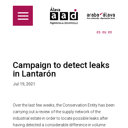
es
eu
en
Campaign to detect leaks
in Lantarón
Jul 19, 2021
Over the last few weeks, the Conservation Entity has been
carrying out a review of the supply network of the
industrial estate in order to locate possible leaks after
having detected a considerable difference in volume