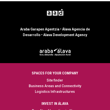
Araba Garapen Agentzia • Álava Agencia de
Desarrollo • Alava Development Agency
SPACES FOR YOUR COMPANY
Site finder
Business Areas and Connectivity
Logistics Infrastructures
INVEST IN ÁLAVA