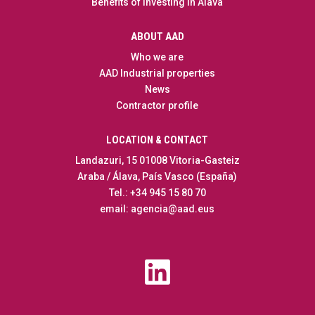
Benefits of Investing in Alava
ABOUT AAD
Who we are
AAD Industrial properties
News
Contractor profile
LOCATION & CONTACT
Landazuri, 15 01008 Vitoria-Gasteiz
Araba / Álava, País Vasco (España)
Tel.: +34 945 15 80 70
email: agencia@aad.eus