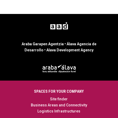
Araba Garapen Agentzia • Álava Agencia de
Desarrollo • Alava Development Agency
SPACES FOR YOUR COMPANY
Site finder
Business Areas and Connectivity
Logistics Infrastructures