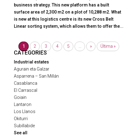
business strategy. This new platform has a built
surface area of 2,300 m2 on a plot of 10,288 m2. What
is new at this logistics centre is its new Cross Belt
Linear sorting system, which allows them to offer the...
1
2
3
4
5
...
»
Última »
CATEGORIES
Industrial estates
Agurain eta Galzar
Asparrena – San Millán
Casablanca
El Carrascal
Goiain
Lantaron
Los Llanos
Okiturri
Subillabide
See all