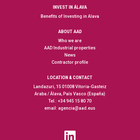
INVEST IN ÁLAVA
Benefits of Investing in Alava
ABOUT AAD
Who we are
AAD Industrial properties
News
Contractor profile
LOCATION & CONTACT
Landazuri, 15 01008 Vitoria-Gasteiz
Araba / Álava, País Vasco (España)
Tel.: +34 945 15 80 70
email: agencia@aad.eus