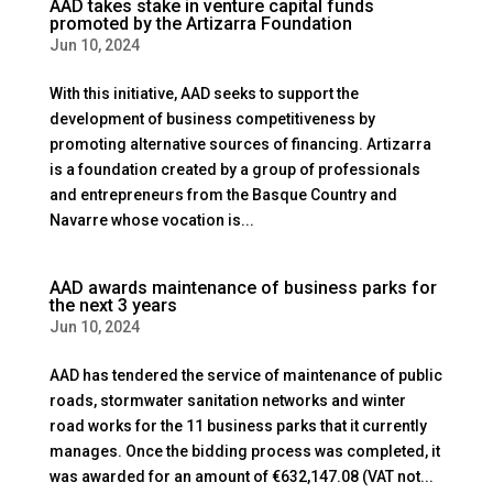
AAD takes stake in venture capital funds
promoted by the Artizarra Foundation
Jun 10, 2024
With this initiative, AAD seeks to support the
development of business competitiveness by
promoting alternative sources of financing. Artizarra
is a foundation created by a group of professionals
and entrepreneurs from the Basque Country and
Navarre whose vocation is...
AAD awards maintenance of business parks for
the next 3 years
Jun 10, 2024
AAD has tendered the service of maintenance of public
roads, stormwater sanitation networks and winter
road works for the 11 business parks that it currently
manages. Once the bidding process was completed, it
was awarded for an amount of €632,147.08 (VAT not...