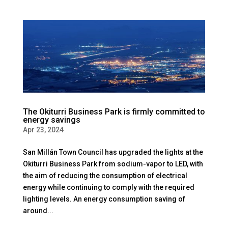
The Okiturri Business Park is firmly committed to
energy savings
Apr 23, 2024
San Millán Town Council has upgraded the lights at the
Okiturri Business Park from sodium-vapor to LED, with
the aim of reducing the consumption of electrical
energy while continuing to comply with the required
lighting levels. An energy consumption saving of
around...