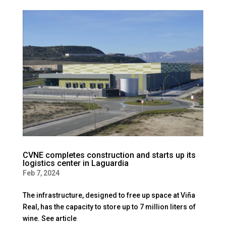
CVNE completes construction and starts up its
logistics center in Laguardia
Feb 7, 2024
The infrastructure, designed to free up space at Viña
Real, has the capacity to store up to 7 million liters of
wine. See article