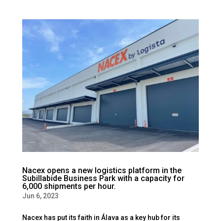
Nacex opens a new logistics platform in the
Subillabide Business Park with a capacity for
6,000 shipments per hour.
Jun 6, 2023
Nacex has put its faith in Álava as a key hub for its