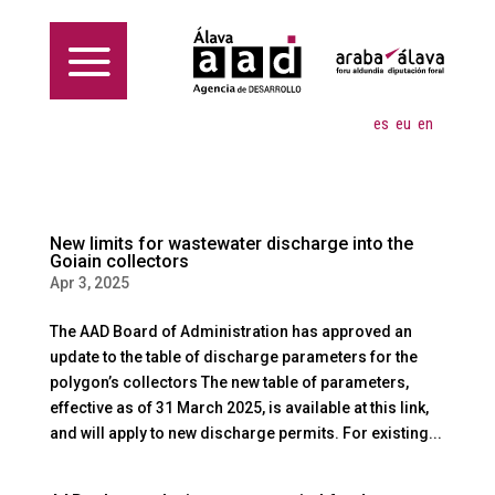
es
eu
en
New limits for wastewater discharge into the
Goiain collectors
Apr 3, 2025
The AAD Board of Administration has approved an
update to the table of discharge parameters for the
polygon’s collectors The new table of parameters,
effective as of 31 March 2025, is available at this link,
and will apply to new discharge permits. For existing...