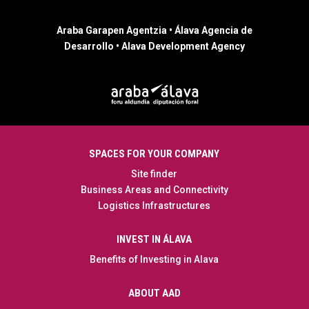
Araba Garapen Agentzia • Álava Agencia de
Desarrollo • Alava Development Agency
SPACES FOR YOUR COMPANY
Site finder
Business Areas and Connectivity
Logistics Infrastructures
INVEST IN ÁLAVA
Benefits of Investing in Alava
ABOUT AAD