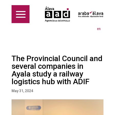
en
The Provincial Council and
several companies in
Ayala study a railway
logistics hub with ADIF
May 31, 2024