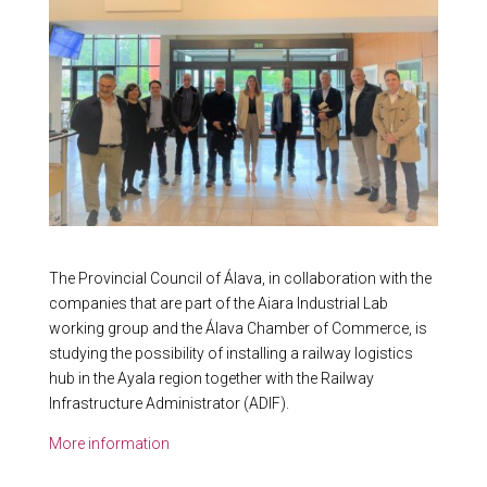
The Provincial Council of Álava, in collaboration with the
companies that are part of the Aiara Industrial Lab
working group and the Álava Chamber of Commerce, is
studying the possibility of installing a railway logistics
hub in the Ayala region together with the Railway
Infrastructure Administrator (ADIF).
More information