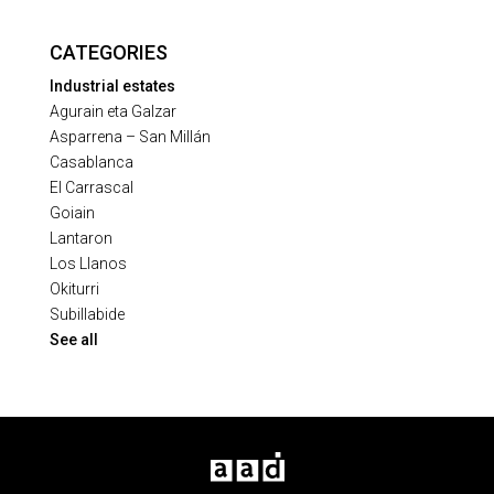
CATEGORIES
Industrial estates
Agurain eta Galzar
Asparrena – San Millán
Casablanca
El Carrascal
Goiain
Lantaron
Los Llanos
Okiturri
Subillabide
See all