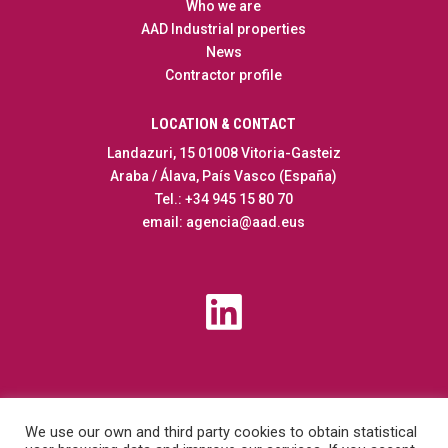
Who we are
AAD Industrial properties
News
Contractor profile
LOCATION & CONTACT
Landazuri, 15 01008 Vitoria-Gasteiz
Araba / Álava, País Vasco (España)
Tel.: +34 945 15 80 70
email: agencia@aad.eus
We use our own and third party cookies to obtain statistical
Transparency
|
Contractor profile